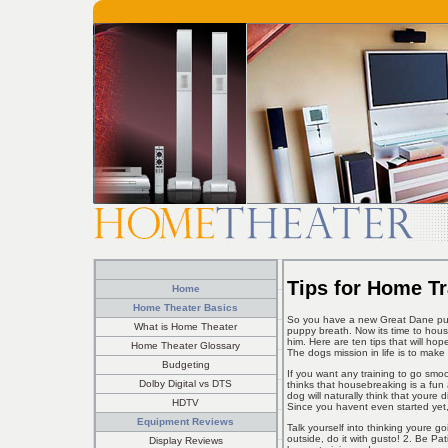
Tips for Home T
Home
Home Theater Basics
So you have a new Great Dane pup
What is Home Theater
puppy breath. Now its time to hous
him. Here are ten tips that will ho
Home Theater Glossary
The dogs mission in life is to mak
Budgeting
If you want any training to go smo
Dolby Digital vs DTS
thinks that housebreaking is a fun 
dog will naturally think that youre
HDTV
Since you havent even started ye
Equipment Reviews
Talk yourself into thinking youre 
outside, do it with gusto! 2. Be P
Display Reviews