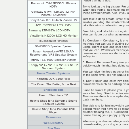
house training a dog.
Panasonic TH-42PX500U Plasma
Try to look at the big picture. For
HDTV
When hes young, hell make lots of m
Gateway GTW-P42M102 42-Inch
these new behaviors. Also, if you ac
Plasma HD Monitor
Just take a deep breath, smile at 
Sony KZ-42TS1 42-Inch Plasma TV
smaller your dog, the smaller blad
take this into consideration as your
JVC LT-32X776 LCD HDTV
Samsung LTP468W LCD HDTV
Feed him, and take him out again. 
You can figure out what adjustment
ViewSonic N3200w LCD HD Monitor
Be Consistent- Consistency is one 
loudspeaker Reviews
methods you can use including put
B&W 803D Speaker System
using. There is also dog litter box
that you can. Whichever means yo
Boston Acoustics AVR7120 A/V
nervous and cause accidents in the
Receiver and VR3 Speaker System
safety, too.
Infinity TSS-4000 Speaker System
5. Reward Behavior- Every time you
Energy V2.4 / V2.0C / V2.0R / S10.2
quickly teach him that hes doing s
Surround System
You can give him food treats or his
Home Theater Systems
at the same time. Tell him what a g
Yamaha DVX-S100 HTIB
6. Dont Punish and catch him doing
punishments such as rubbing his n
The Good, The Better, & the Best
Shopping Tips
Since he wants to please you, if y
was a bad boy. Give him a few minu
How to Shop for a TV
That means there is one alpha dog 
pack members.
How to Shop for a Surround Sound
Speaker System
The trick is to let him know right a
doesnt mean you have to be mean; 
How to Shop for a Portable DVD
all other training too. 8. Comman
Player
house training your puppy, potty o
Resources
Whatever you choose, always stick
Web Directory
housebreaking your dog any more dif
Site Map