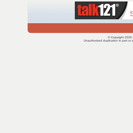
© Copyright 2026 
Unauthorized duplication in part or w