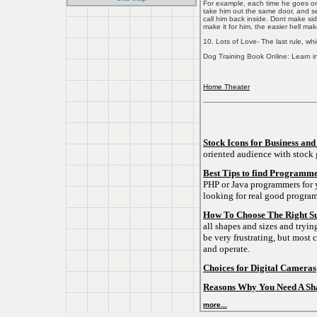
For example, each time he goes on 
take him out the same door, and se
call him back inside. Dont make sid
make it for him, the easier hell make
10. Lots of Love- The last rule, whi
Dog Training Book Online: Learn in 
Home Theater
Stock Icons for Business and
oriented audience with stock 
Best Tips to find Programme
PHP or Java programmers for y
looking for real good progra
How To Choose The Right S
all shapes and sizes and tryin
be very frustrating, but most 
and operate.
Choices for Digital Cameras
Reasons Why You Need A Sha
more...