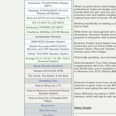
Panasonic TH-42PX500U Plasma
HDTV
What's so good about stock images
professional, balanced design and 
Gateway GTW-P42M102 42-Inch
exactly what you get, and you get i
Plasma HD Monitor
ensuring color and stylistic integrit
making icons even in-house, let al
Sony KZ-42TS1 42-Inch Plasma TV
JVC LT-32X776 LCD HDTV
Working specifically on making a u
that in mind.
Samsung LTP468W LCD HDTV
While there are many generic sets 
ViewSonic N3200w LCD HD Monitor
developers. Business Toolbar Icons
loudspeaker Reviews
purpose of integration with busine
B&W 803D Speaker System
Business Toolbar Icons depict many 
Currencies such as Green Dollar a
Boston Acoustics AVR7120 A/V
Forward, Down, Pick and Transfer,
Receiver and VR3 Speaker System
among many other images.
Infinity TSS-4000 Speaker System
Technically speaking, your purchase
Energy V2.4 / V2.0C / V2.0R / S10.2
Surround System
Semi-transparent True Color image
complemented with 8-bit, 256-color
Home Theater Systems
and 48x48 dots, and is supplied in 
Yamaha DVX-S100 HTIB
in Windows Icon (ICO), Bitmap (BMP
The Good, The Better, & the Best
Shopping Tips
Business Toolbar Icons have all th
represent a great value at only $9
How to Shop for a TV
ready to save going the stock way.
How to Shop for a Surround Sound
Speaker System
Since SibCode's founding in 2005 
interface, which will help to web sur
How to Shop for a Portable DVD
Player
Resources
Home Theater
Web Directory
Site Map