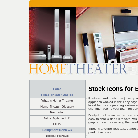
Stock Icons for 
Home
Home Theater Basics
Business and trading projects up un
What is Home Theater
approach worked in the early days 
latest trends in operating system 
Home Theater Glossary
user interface. Is your team prepa
Budgeting
Designing clear text messages, wizar
Dolby Digital vs DTS
easy to spoil a good interface wit
graphic design or moving the dead
HDTV
There is another, less talked abou
Equipment Reviews
product or service.
Display Reviews