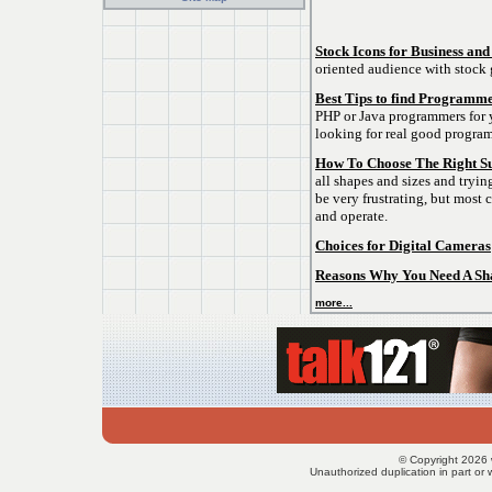
Stock Icons for Business and
oriented audience with stock 
Best Tips to find Programme
PHP or Java programmers for y
looking for real good progra
How To Choose The Right S
all shapes and sizes and tryin
be very frustrating, but most 
and operate.
Choices for Digital Cameras
Reasons Why You Need A Sha
more...
© Copyright 2026 
Unauthorized duplication in part or w