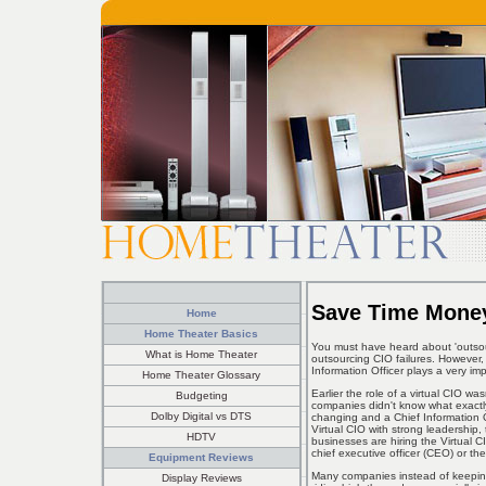
Save Time Money
Home
Home Theater Basics
You must have heard about 'outso
What is Home Theater
outsourcing CIO failures. However, i
Information Officer plays a very im
Home Theater Glossary
Earlier the role of a virtual CIO w
Budgeting
companies didn't know what exactly
Dolby Digital vs DTS
changing and a Chief Information Of
Virtual CIO with strong leadership,
HDTV
businesses are hiring the Virtual C
chief executive officer (CEO) or the
Equipment Reviews
Many companies instead of keeping
Display Reviews