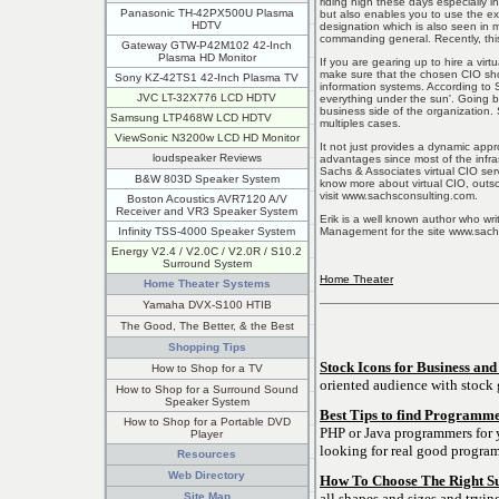
riding high these days especially i
Panasonic TH-42PX500U Plasma
but also enables you to use the exp
HDTV
designation which is also seen in mi
commanding general. Recently, this
Gateway GTW-P42M102 42-Inch
Plasma HD Monitor
If you are gearing up to hire a vir
make sure that the chosen CIO sho
Sony KZ-42TS1 42-Inch Plasma TV
information systems. According to 
JVC LT-32X776 LCD HDTV
everything under the sun'. Going by
business side of the organization. 
Samsung LTP468W LCD HDTV
multiples cases.
ViewSonic N3200w LCD HD Monitor
It not just provides a dynamic app
loudspeaker Reviews
advantages since most of the infras
Sachs & Associates virtual CIO serv
B&W 803D Speaker System
know more about virtual CIO, outs
visit www.sachsconsulting.com.
Boston Acoustics AVR7120 A/V
Receiver and VR3 Speaker System
Erik is a well known author who wri
Management for the site www.sach
Infinity TSS-4000 Speaker System
Energy V2.4 / V2.0C / V2.0R / S10.2
Surround System
Home Theater
Home Theater Systems
Yamaha DVX-S100 HTIB
The Good, The Better, & the Best
Shopping Tips
Stock Icons for Business and
How to Shop for a TV
oriented audience with stock 
How to Shop for a Surround Sound
Speaker System
Best Tips to find Programme
How to Shop for a Portable DVD
PHP or Java programmers for y
Player
looking for real good progra
Resources
Web Directory
How To Choose The Right S
all shapes and sizes and tryin
Site Map