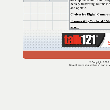
be very frustrating, but most 
and operate.
Choices for Digital Cameras
Reasons Why You Need A Sha
more...
© Copyright 2026 
Unauthorized duplication in part or w