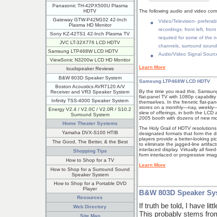
Panasonic TH-42PX500U Plasma
HDTV
The following audio and video com
Gateway GTW-P42M102 42-Inch
Video/Television- preferab
Plasma HD Monitor
recordings: front left, fro
Sony KZ-42TS1 42-Inch Plasma TV
required for some of the n
JVC LT-32X776 LCD HDTV
channels, surround sound
Samsung LTP468W LCD HDTV
Audio/Video Signal Source
ViewSonic N3200w LCD HD Monitor
Learn More
loudspeaker Reviews
B&W 803D Speaker System
Samsung LTP468W LCD HDTV
Boston Acoustics AVR7120 A/V
By the time you read this, Samsung
Receiver and VR3 Speaker System
flat-panel TV with 1080p capabili
Infinity TSS-4000 Speaker System
themselves. In the frenetic flat-p
stores on a monthly—nay, weekly—b
Energy V2.4 / V2.0C / V2.0R / S10.2
slew of offerings, in both the LCD 
Surround System
2005 booth with dozens of new mo
Home Theater Systems
The Holy Grail of HDTV resolutions
Yamaha DVX-S100 HTIB
designated formats that form the d
players provide a better-looking pi
The Good, The Better, & the Best
to eliminate the jagged-line artifac
interlaced display. Virtually all 
Shopping Tips
form interlaced or progressive imag
How to Shop for a TV
Learn More
How to Shop for a Surround Sound
Speaker System
How to Shop for a Portable DVD
Player
B&W 803D Speaker Sy
Resources
If truth be told, I have li
Web Directory
This probably stems fro
Site Map