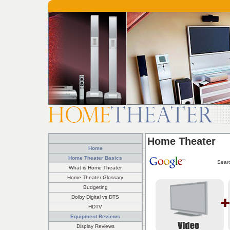
Home Theater
Home
Home Theater Basics
Sear
What is Home Theater
Home Theater Glossary
Budgeting
Dolby Digital vs DTS
HDTV
Equipment Reviews
Display Reviews