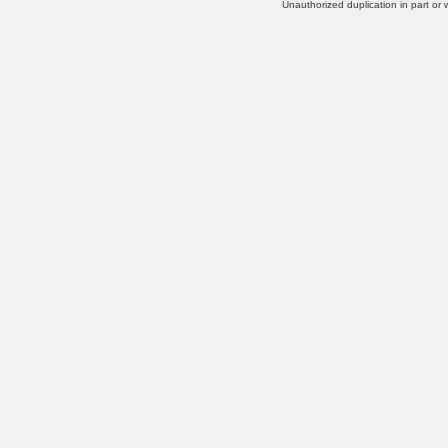
Unauthorized duplication in part or w
little experience to install and
operate.
Choices for Digital
Cameras
- There are so many
different choices in digital
cameras.
Reasons Why You Need A
Shake Flashlight
- You've seen
them on T.
more...