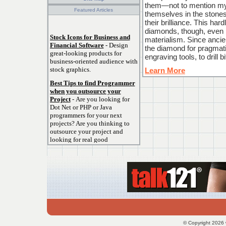
them—not to mention my 
Featured Articles
themselves in the stones
their brilliance. This hard
diamonds, though, even if
Stock Icons for Business and
materialism. Since ancie
Financial Software
- Design
the diamond for pragmati
great-looking products for
engraving tools, to drill 
business-oriented audience with
stock graphics.
Learn More
Best Tips to find Programmer
when you outsource your
Project
- Are you looking for
Dot Net or PHP or Java
programmers for your next
projects? Are you thinking to
outsource your project and
looking for real good
programmers?.
How To Choose The Right
Surveillance Camera
System
- Surveillance Camera
Systems come in all shapes and
sizes and trying to figure out
which surveillance system that
will fit your needs can be very
frustrating, but most cameras
© Copyright 2026 
and systems today requires very