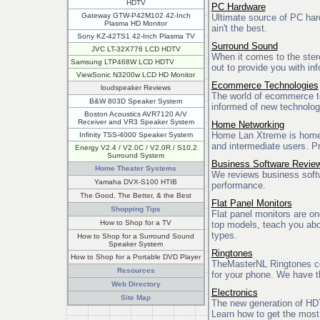
HDTV
PC Hardware
Gateway GTW-P42M102 42-Inch
Ultimate source of PC har
Plasma HD Monitor
ain't the best.
Sony KZ-42TS1 42-Inch Plasma TV
Surround Sound
JVC LT-32X776 LCD HDTV
When it comes to the stere
Samsung LTP468W LCD HDTV
out to provide you with in
ViewSonic N3200w LCD HD Monitor
Ecommerce Technologies
loudspeaker Reviews
The world of ecommerce te
B&W 803D Speaker System
informed of new technolog
Boston Acoustics AVR7120 A/V
Receiver and VR3 Speaker System
Home Networking
Home Lan Xtreme is home c
Infinity TSS-4000 Speaker System
and intermediate users. Pr
Energy V2.4 / V2.0C / V2.0R / S10.2
Surround System
Business Software Revie
Home Theater Systems
We reviews business softwa
Yamaha DVX-S100 HTIB
performance.
The Good, The Better, & the Best
Flat Panel Monitors
Shopping Tips
Flat panel monitors are o
How to Shop for a TV
top models, teach you abou
types.
How to Shop for a Surround Sound
Speaker System
Ringtones
How to Shop for a Portable DVD Player
TheMasterNL Ringtones co
Resources
for your phone. We have th
Web Directory
Electronics
Site Map
The new generation of HDT
Learn how to get the most