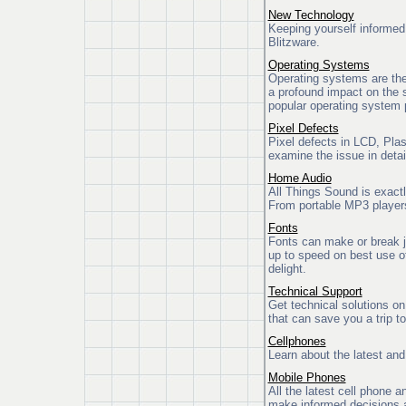
New Technology
Keeping yourself informed 
Blitzware.
Operating Systems
Operating systems are the
a profound impact on the s
popular operating system
Pixel Defects
Pixel defects in LCD, Pla
examine the issue in detai
Home Audio
All Things Sound is exactl
From portable MP3 players
Fonts
Fonts can make or break j
up to speed on best use of
delight.
Technical Support
Get technical solutions o
that can save you a trip t
Cellphones
Learn about the latest and
Mobile Phones
All the latest cell phone 
make informed decisions a