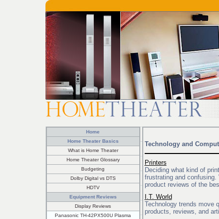
Home
Home Theater Basics
Technology and Comput
What is Home Theater
Home Theater Glossary
Printers
Budgeting
Deciding what kind of print
frustrating and confusing
Dolby Digital vs DTS
product reviews of the bes
HDTV
I.T. World
Equipment Reviews
Technology trends move qu
Display Reviews
products, reviews, and art
Panasonic TH-42PX500U Plasma