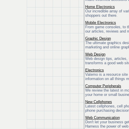
Home Electronics
Our incredible array of var
shoppers out there.
Mobile Electronics
From game consoles, to the
our articles, reviews and 
Graphic Design
The ultimate graphics des
marketing and online graph
Web Design
Web design tips, articles, 
transforms a good web sit
Electronics
Vatemo is a resource site
information on all things m
Computer Peripherals
We review the latest in mo
your home or small busin
New Cellphones
Latest cellphones, cell ph
phone purchasing decisio
Web Communication
Don't let your business ge
Harness the power of web