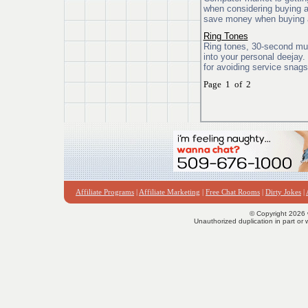
when considering buying 
save money when buying 
Ring Tones
Ring tones, 30-second musi
into your personal deejay
for avoiding service snags
Page 1 of 2
Affiliate Programs
|
Affiliate Marketing
|
Free Chat Rooms
|
Dirty Jokes
|
© Copyright 2026 
Unauthorized duplication in part or w