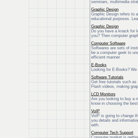
seminars, multimedia stra
Graphic Design
Graphic Design refers to a
educational purposes. Lea
Graphic Design
Do you have a knack for l
you? Then computer graphic
Computer Software
Softwares are sets of ins
be a computer geek to unde
efficient manner.
E-Books
Looking for E-Books? We h
Software Tutorials
Get free tutorials such a
Flash videos, making gra
LCD Monitors
Are you looking to buy a 
know in choosing the bes
VoIP
VoIP is going to change t
you details and informati
with.
Computer Tech Support
Computer market is gettin