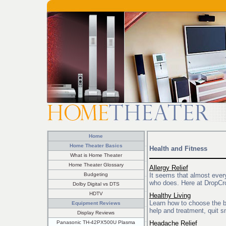
Home
Home Theater Basics
Health and Fitness
What is Home Theater
Home Theater Glossary
Allergy Relief
Budgeting
It seems that almost ever
who does. Here at DropCrop
Dolby Digital vs DTS
HDTV
Healthy Living
Learn how to choose the b
Equipment Reviews
help and treatment, quit s
Display Reviews
Panasonic TH-42PX500U Plasma
Headache Relief