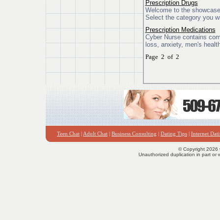
Prescription Drugs
Welcome to the showcase o
Select the category you wi
Prescription Medications
Cyber Nurse contains compr
loss, anxiety, men's healt
Page 2 of 2
Teen Chat
|
Adult Chat
|
Business Consulting
|
Dating Tips
|
Internet Dat
© Copyright 2026 
Unauthorized duplication in part or w