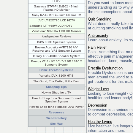
HDTV
Do you want to know more
Gateway GTW-P42M102 42-Inch
understanding as to why 
Plasma HD Monitor
the misconceptions about
Sony KZ-42TS1 42-Inch Plasma TV
Quit Smoking
JVC LT-32X776 LCD HDTV
What does it really take 
Samsung LTP468W LCD HDTV
at quitting smoking and liv
ViewSonic N3200w LCD HD Monitor
Anti-anxiety
loudspeaker Reviews
Learn about anxiety, its 
B&W 803D Speaker System
Pain Relief
Boston Acoustics AVR7120 A/V
Receiver and VR3 Speaker System
Pain - something that no 
effective pain management 
Infinity TSS-4000 Speaker System
headaches, knee, muscle,
Energy V2.4 / V2.0C / V2.0R / S10.2
Surround System
Erectile Dysfunction
Home Theater Systems
Erectile Dysfunction is on
Yamaha DVX-S100 HTIB
men around the world to s
get treatment for this mal
The Good, The Better, & the Best
Shopping Tips
Weight Loss
How to Shop for a TV
Looking to lose weight? Our
healthier and leaner body!
How to Shop for a Surround Sound
Speaker System
Depression
How to Shop for a Portable DVD Player
Depression is a serious m
Resources
to combat depression, dep
Web Directory
Healthy Living
Site Map
Live healthier, live longer
information and more.