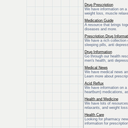
Drug Prescription
We have information on a v
weight loss, muscle relaxe
Medication Guide
A resource that brings tog
diseases and more.
Prescription Drug Informat
We have a rich collection 
sleeping pills, anti depres
Drug Information
Go through our health reso
men's health, anti depress
Medical News
We have medical news and i
Learn more about prescript
Acid Reflux
We have information on a v
heartburn) medications, as
Health and Medicine
We have lots of resources
relaxants, and weight loss 
Health Care
Looking for pharmacy news
information for prescripti