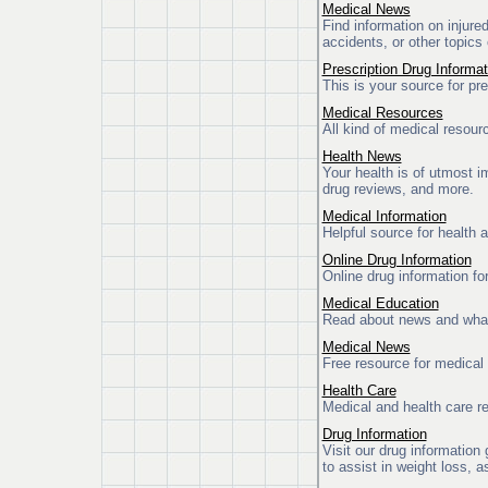
Medical News
Find information on injure
accidents, or other topics 
Prescription Drug Informat
This is your source for pr
Medical Resources
All kind of medical resour
Health News
Your health is of utmost 
drug reviews, and more.
Medical Information
Helpful source for health 
Online Drug Information
Online drug information fo
Medical Education
Read about news and what
Medical News
Free resource for medical
Health Care
Medical and health care re
Drug Information
Visit our drug information 
to assist in weight loss, a