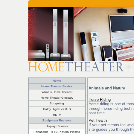
Home
Home Theater Basics
Animals and Nature
What is Home Theater
Home Theater Glossary
Horse Riding
Budgeting
Horse riding is one of tho
through horse riding techn
Dolby Digital vs DTS
past time.
HDTV
Pet Health
Equipment Reviews
If your pet means the worl
Display Reviews
site guides you through the
Panasonic TH-42PX500U Plasma