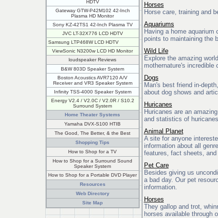
HDTV
Horses
Gateway GTW-P42M102 42-Inch
Horse care, training and be
Plasma HD Monitor
Aquariums
Sony KZ-42TS1 42-Inch Plasma TV
Having a home aquarium ca
JVC LT-32X776 LCD HDTV
points to maintaining the
Samsung LTP468W LCD HDTV
Wild Life
ViewSonic N3200w LCD HD Monitor
Explore the amazing world
loudspeaker Reviews
mothernature's incredible 
B&W 803D Speaker System
Dogs
Boston Acoustics AVR7120 A/V
Receiver and VR3 Speaker System
Man's best friend in-depth
about dog shows and artic
Infinity TSS-4000 Speaker System
Energy V2.4 / V2.0C / V2.0R / S10.2
Huricanes
Surround System
Huricanes are an amazing p
Home Theater Systems
and statistics of huricane
Yamaha DVX-S100 HTIB
Animal Planet
The Good, The Better, & the Best
A site for anyone interest
Shopping Tips
information about all genr
How to Shop for a TV
features, fact sheets, and
How to Shop for a Surround Sound
Pet Care
Speaker System
Besides giving us uncondit
How to Shop for a Portable DVD Player
a bad day. Our pet resour
Resources
information.
Web Directory
Horses
Site Map
They gallop and trot, whin
horses available through o