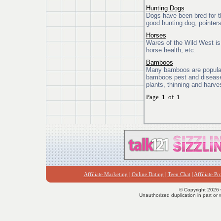
Hunting Dogs
Dogs have been bred for t
good hunting dog, pointers
Horses
Wares of the Wild West is 
horse health, etc.
Bamboos
Many bamboos are popular 
bamboos pest and disease 
plants, thinning and harv
Page 1 of 1
Affiliate Marketing
|
Online Dating
|
Teen Chat
|
Affiliate P
© Copyright 2026 
Unauthorized duplication in part or w